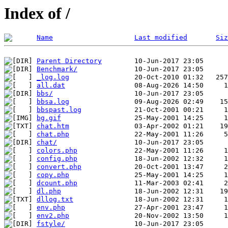
Index of /
Name
Last modified
Siz
Parent Directory
Benchmark/
_log.log
all.dat
bbs/
bbsa.log
bbspast.log
bg.gif
chat.htm
chat.php
chat/
colors.php
config.php
convert.php
copy.php
dcount.php
dl.php
dllog.txt
env.php
env2.php
fstyle/