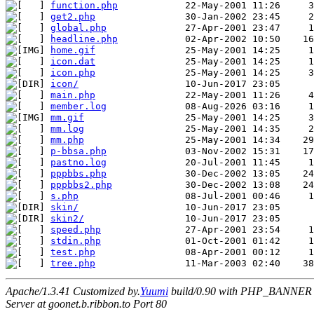
function.php
get2.php
global.php
headline.php
home.gif
icon.dat
icon.php
icon/
main.php
member.log
mm.gif
mm.log
mm.php
p-bbsa.php
pastno.log
pppbbs.php
pppbbs2.php
s.php
skin/
skin2/
speed.php
stdin.php
test.php
tree.php
Apache/1.3.41 Customized by.
Yuumi
build/0.90 with PHP_BANNER
Server at goonet.b.ribbon.to Port 80